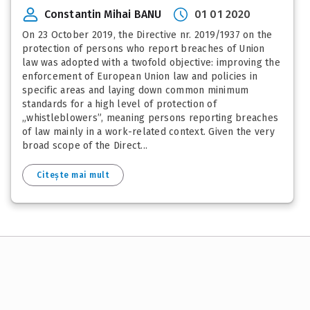
Constantin Mihai BANU
01 01 2020
On 23 October 2019, the Directive nr. 2019/1937 on the
protection of persons who report breaches of Union
law was adopted with a twofold objective: improving the
enforcement of European Union law and policies in
specific areas and laying down common minimum
standards for a high level of protection of
„whistleblowers”, meaning persons reporting breaches
of law mainly in a work-related context. Given the very
broad scope of the Direct...
Citește mai mult