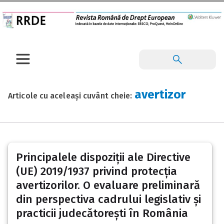
avertizor
Articole cu aceleași cuvânt cheie:
Principalele dispoziții ale Directive
(UE) 2019/1937 privind protecția
avertizorilor. O evaluare preliminară
din perspectiva cadrului legislativ și
practicii judecătorești în România