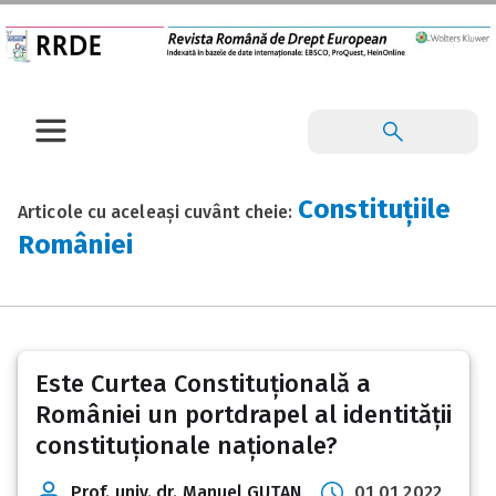
Constituțiile
Articole cu aceleași cuvânt cheie:
României
Este Curtea Constituțională a
României un portdrapel al identității
constituționale naționale?
Prof. univ. dr. Manuel GUȚAN
01 01 2022