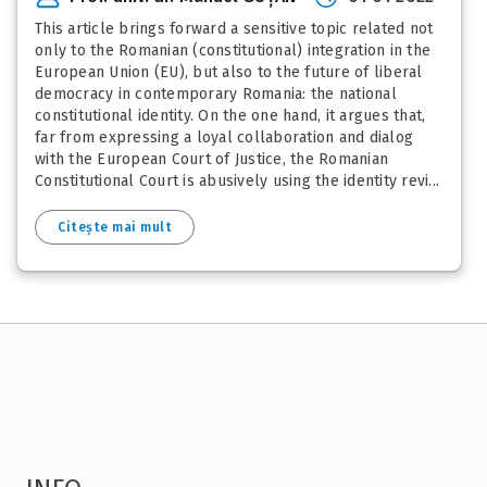
This article brings forward a sensitive topic related not
only to the Romanian (constitutional) integration in the
European Union (EU), but also to the future of liberal
democracy in contemporary Romania: the national
constitutional identity. On the one hand, it argues that,
far from expressing a loyal collaboration and dialog
with the European Court of Justice, the Romanian
Constitutional Court is abusively using the identity revi...
Citește mai mult