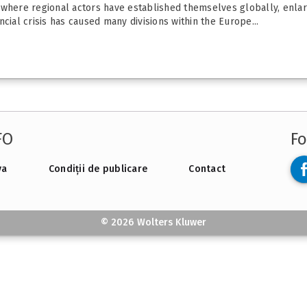
 where regional actors have established themselves globally, enlarg
cial crisis has caused many divisions within the Europe...
FO
Fo
va
Condiții de publicare
Contact
© 2026 Wolters Kluwer