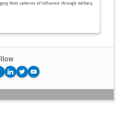
ing their spheres of influence through military,
llow