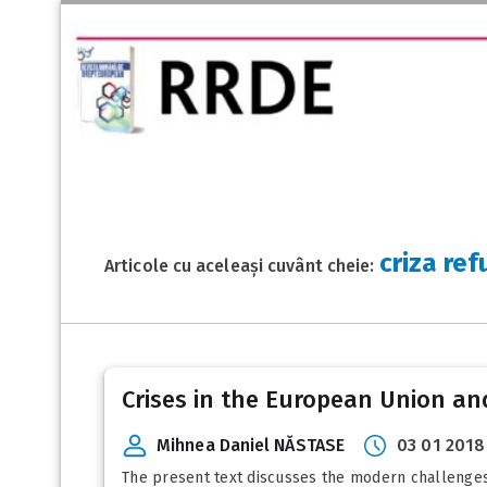
criza ref
Articole cu aceleași cuvânt cheie:
Crises in the European Union and
Mihnea Daniel NĂSTASE
03 01 2018
The present text discusses the modern challenges t