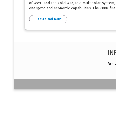
of WWII and the Cold War, to a multipolar system,
energetic and economic capabilities. The 2008 finan
Citește mai mult
IN
Arhi