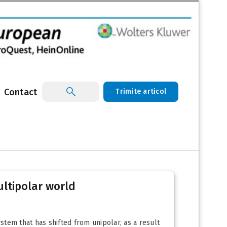
Contact
Trimite articol
ultipolar world
stem that has shifted from unipolar, as a result