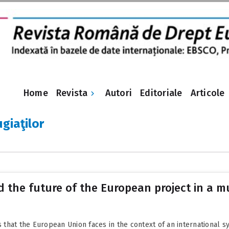
Revista
Home
Autori
Editoriale
Articole
ugiaţilor
 the future of the European project in a m
hat the European Union faces in the context of an international sy