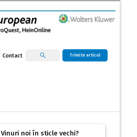
Contact
Trimite articol
inuri noi în sticle vechi?