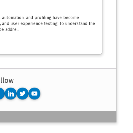
n, automation, and profiling have become
s, and user experience testing, to understand the
e addre...
llow