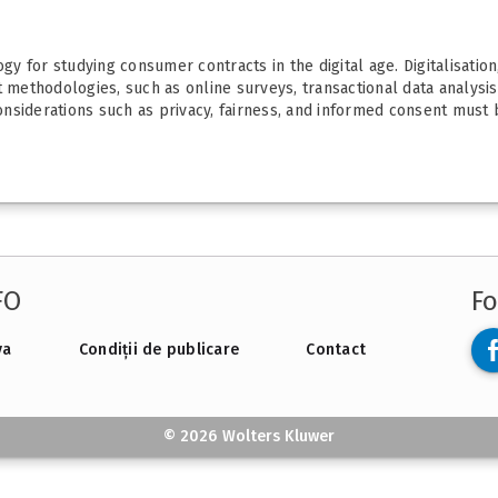
y for studying consumer contracts in the digital age. Digitalisatio
t methodologies, such as online surveys, transactional data analysi
nsiderations such as privacy, fairness, and informed consent must b
FO
Fo
va
Condiții de publicare
Contact
© 2026 Wolters Kluwer