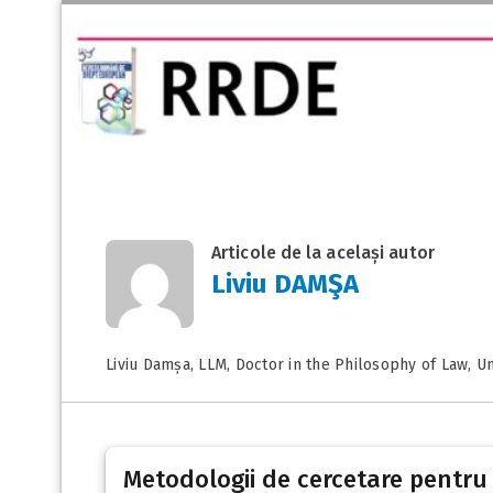
Articole de la același autor
Liviu DAMŞA
Liviu Damșa, LLM, Doctor in the Philosophy of Law, Un
Metodologii de cercetare pentru c