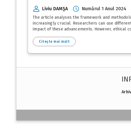
Liviu DAMŞA
Numărul 1 Anul 2024
The article analyses the framework and methodolog
increasingly crucial. Researchers can use differen
impact of these advancements. However, ethical co
Citește mai mult
IN
Arhi