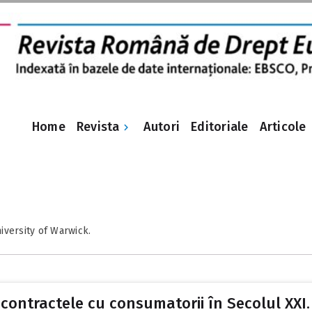
Revista
Home
Autori
Editoriale
Articole
iversity of Warwick.
ontractele cu consumatorii în Secolul XXI. V