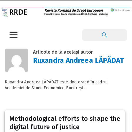
Articole de la același autor
Ruxandra Andreea LĂPĂDAT
Ruxandra Andreea LĂPĂDAT este doctorand în cadrul
Academiei de Studii Economice Bucureşti.
Methodological efforts to shape the
digital future of justice