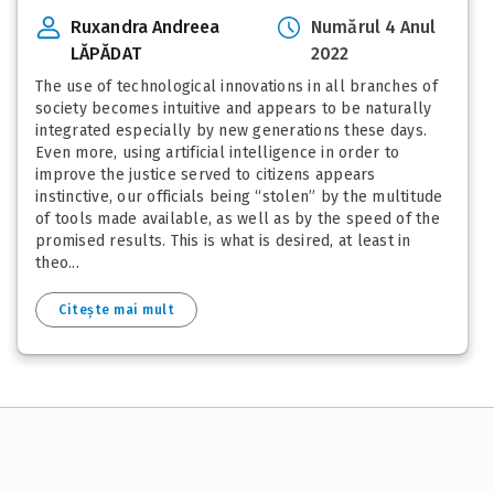
Ruxandra Andreea
Numărul 4 Anul
LĂPĂDAT
2022
The use of technological innovations in all branches of
society becomes intuitive and appears to be naturally
integrated especially by new generations these days.
Even more, using artificial intelligence in order to
improve the justice served to citizens appears
instinctive, our officials being “stolen” by the multitude
of tools made available, as well as by the speed of the
promised results. This is what is desired, at least in
theo...
Citește mai mult