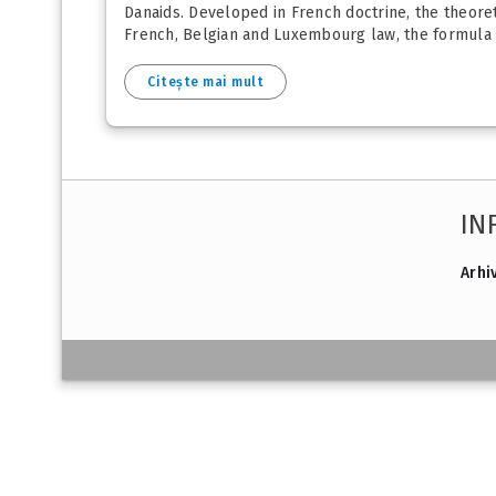
Danaids. Developed in French doctrine, the theoreti
French, Belgian and Luxembourg law, the formula of
Citește mai mult
IN
Arhi