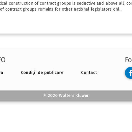
cal construction of contract groups is seductive and, above all, con
 contract groups remains for other national legislators onl...
FO
Fo
va
Condiții de publicare
Contact
© 2026 Wolters Kluwer