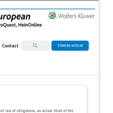
Contact
Trimite articol
il law of obligations, an actual Strait of the