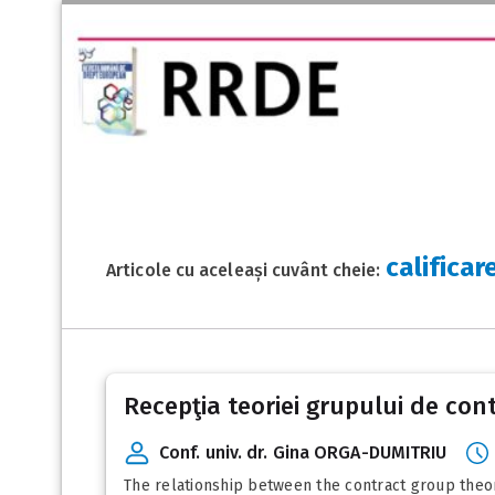
califica
Articole cu aceleași cuvânt cheie:
Recepţia teoriei grupului de con
Conf. univ. dr. Gina ORGA-DUMITRIU
The relationship between the contract group theory a