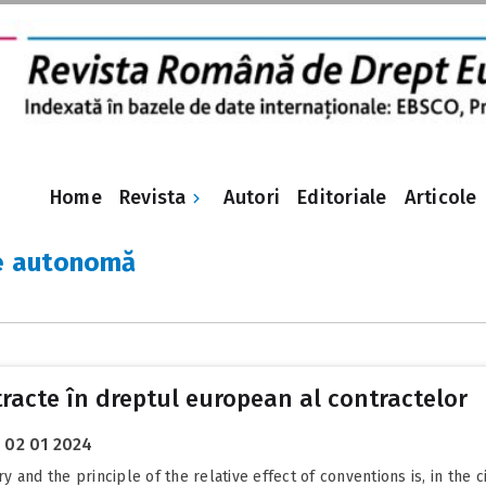
Revista
Home
Autori
Editoriale
Articole
re autonomă
tracte în dreptul european al contractelor
02 01 2024
nd the principle of the relative effect of conventions is, in the civ