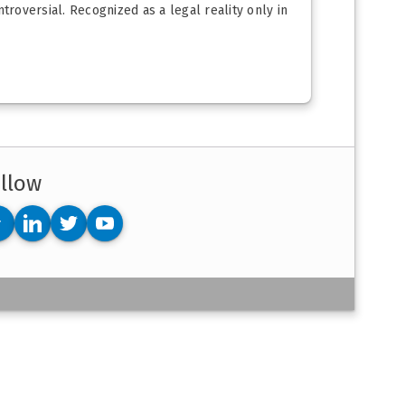
troversial. Recognized as a legal reality only in
llow