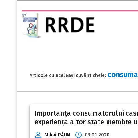
consumat
Articole cu aceleași cuvânt cheie:
Importanța consumatorului casnic 
experiența altor state membre 
Mihai PĂUN
03 01 2020