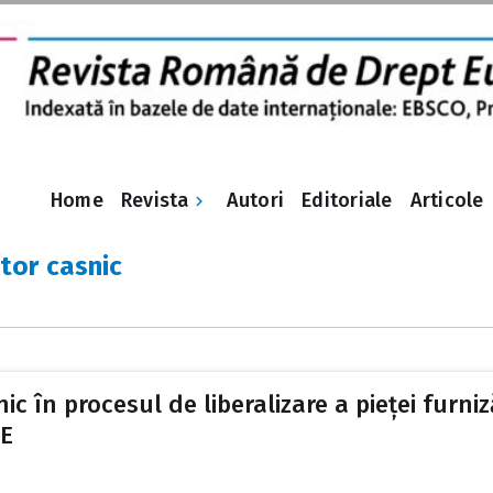
Revista
Home
Autori
Editoriale
Articole
or casnic
în procesul de liberalizare a pieței furnizăr
UE