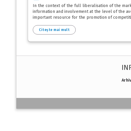
In the context of the full liberalisation of the ma
information and involvement at the level of the a
important resource for the promotion of competitio
Citește mai mult
IN
Arhi