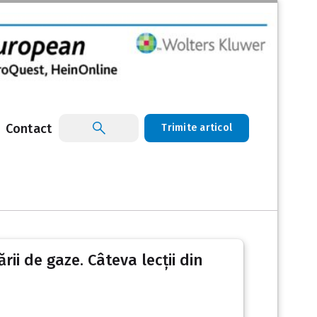
Contact
Trimite articol
ii de gaze. Câteva lecții din