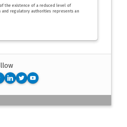
 of the existence of a reduced level of
 and regulatory authorities represents an
llow