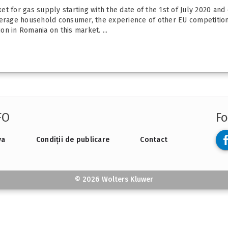
rket for gas supply starting with the date of the 1st of July 2020 and
verage household consumer, the experience of other EU competition
n in Romania on this market. ...
FO
Fo
va
Condiții de publicare
Contact
© 2026 Wolters Kluwer